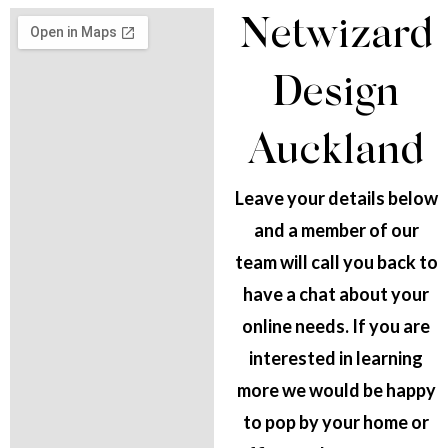
Netwizard
Design
Auckland
Leave your details below
and a member of our
team will call you back to
have a chat about your
online needs. If you are
interested in learning
more we would be happy
to pop by your home or