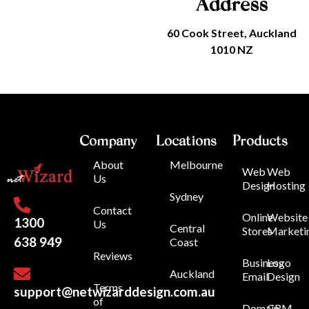
Address
60 Cook Street, Auckland
1010 NZ
Company
Locations
Products
About
Melbourne
Web
Web
Us
Design
Hosting
Sydney
Contact
Online
Website
1300
Us
Central
Stores
Marketi
638 949
Coast
Reviews
Business
Logo
Auckland
Email
Design
Terms
support@netwizarddesign.com.au
of
Domain
CRM