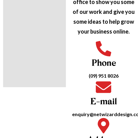
office to show you some
of our work and give you
some ideas to help grow
your business online.
Phone
(09) 951 8026
E-mail
enquiry@netwizarddesign.co