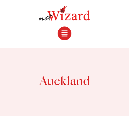
Auckland