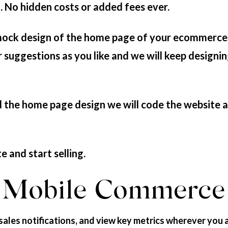
h. No hidden costs or added fees ever.
mock design of the home page of your ecommerce
suggestions as you like and we will keep designin
the home page design we will code the website an
e and start selling.
Mobile Commerce
sales notifications, and view key metrics wherever you