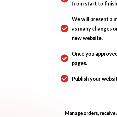
from start to finis
We will present a 
as many changes or 
new website.
Once you approved 
pages.
Publish your websit
Manage orders, receive 