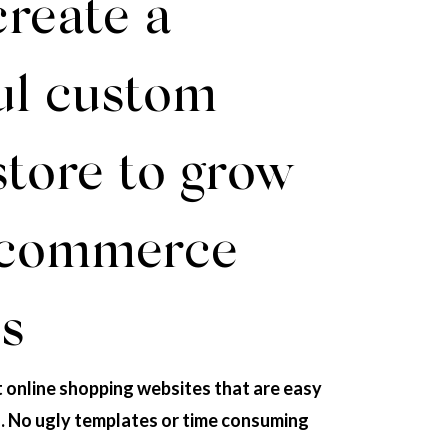
create a
ul custom
store to grow
-commerce
s
t online shopping websites that are easy
s. No ugly templates or time consuming