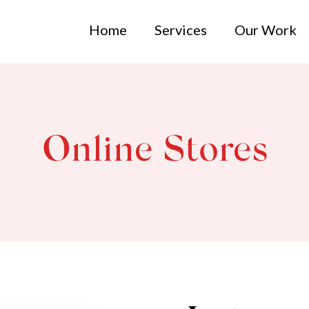
Home
Services
Our Work
Online Stores