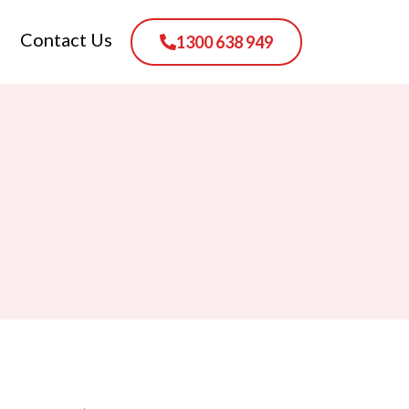
Contact Us
1300 638 949