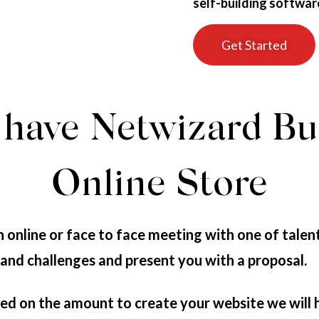
self-building softwar
Get Started
have Netwizard Bu
Online Store
 online or face to face meeting with one of talen
 and challenges and present you with a proposal.
d on the amount to create your website we will