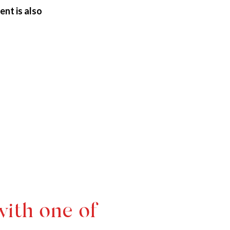
ent is also
with one of