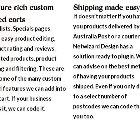
ure rich custom
Shipping made easy
It doesn’t matter if you h
d carts
you products delivered by
lists, Specials pages,
Australia Post or a courier
 easy product editing,
Netwizard Design has a
ct rating and reviews,
solution ready to plugin. 
ited products, product
can advise on the best me
ng and filtering. These are
of having your products
some of the many custom
shipped. Even if you only d
 features we can add into
to a select number of
cart. If your business
postcodes we can code th
it, we can code it.
you too.