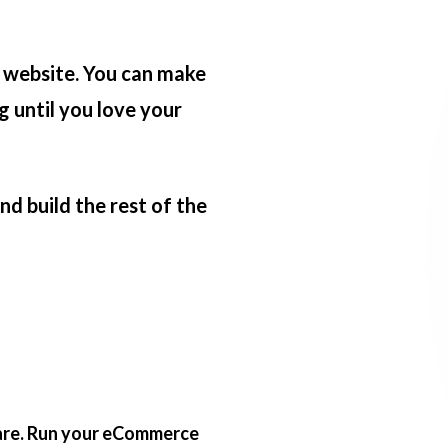
 website. You can make
g until you love your
d build the rest of the
 are. Run your eCommerce