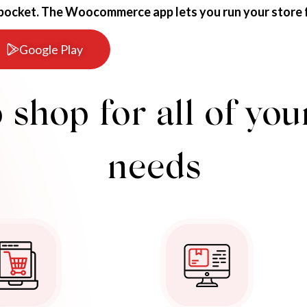
 pocket. The Woocommerce app lets you run your store 
Google Play
 shop for all of y
needs