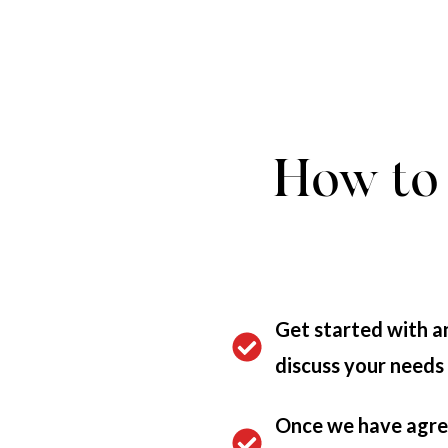
How to 
Get started with an
discuss your needs
Once we have agree