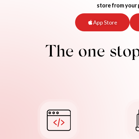
store from your
App Store
The one stop