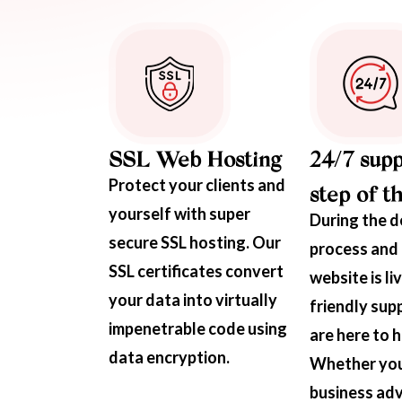
SSL Web Hosting
24/7 supp
Protect your clients and
step of t
yourself with super
During the 
secure SSL hosting. Our
process and 
SSL certificates convert
website is li
your data into virtually
friendly sup
impenetrable code using
are here to h
data encryption.
Whether yo
business adv