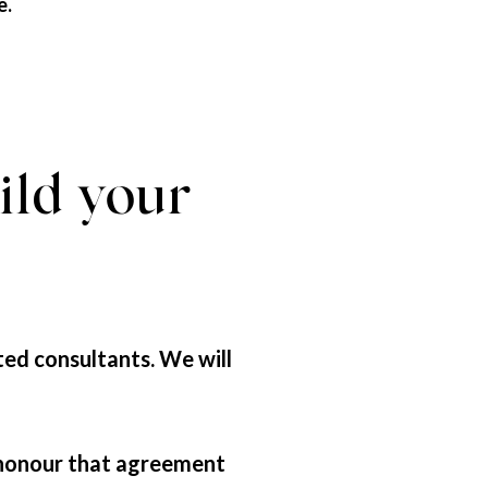
e.
ild your
ted consultants. We will
 honour that agreement