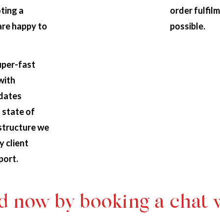
ting a
order fulfilm
are happy to
possible.
uper-fast
with
pdates
 state of
astructure we
y client
port.
d now by booking a chat 