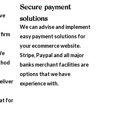
Secure payment
ave
solutions
We can advise and implement
 firm
easy payment solutions for
your ecommerce website.
We
Stripe, Paypal and all major
thod
banks merchant facilities are
options that we have
eliver
experience with.
at for