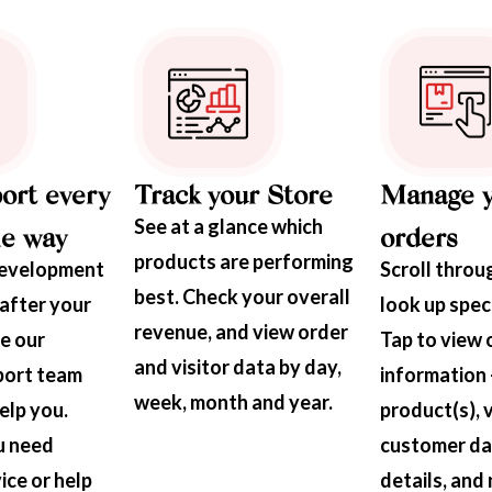
ort every
Track your Store
Manage 
See at a glance which
he way
orders
products are performing
development
Scroll through
best. Check your overall
after your
look up speci
revenue, and view order
ve our
Tap to view 
and visitor data by day,
port team
information 
week, month and year.
elp you.
product(s), 
u need
customer dat
ice or help
details, and