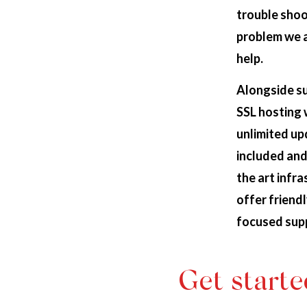
trouble shoo
problem we 
help.
Alongside s
SSL hosting 
unlimited u
included and
the art infr
offer friendl
focused sup
Get starte