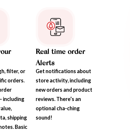
your
Real time order
Alerts
, filter, or
Get notifications about
fic orders.
store activity, including
order
new orders and product
– including
reviews. There’s an
value,
optional cha-ching
a, shipping
sound!
 notes. Basic