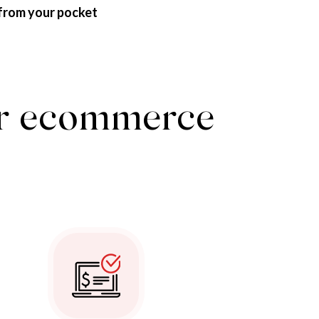
from your pocket
our ecommerce