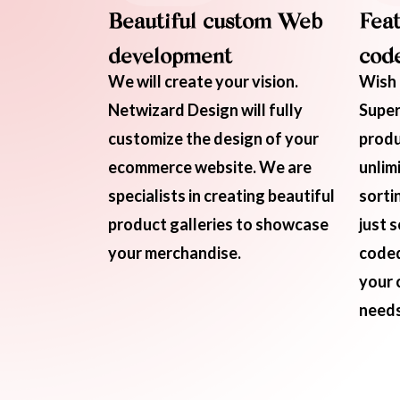
Beautiful custom Web
Feat
development
code
We will create your vision.
Wish 
Netwizard Design will fully
Super
customize the design of your
produ
ecommerce website. We are
unlim
specialists in creating beautiful
sorti
product galleries to showcase
just 
your merchandise.
coded
your 
needs 