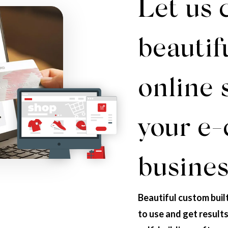
Let us 
beautif
online 
your e
busines
Beautiful custom buil
to use and get result