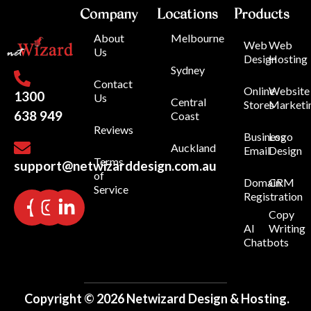
Company
Locations
Products
About
Melbourne
Web
Web
Us
Design
Hosting
Sydney
Contact
Online
Website
1300
Us
Central
Stores
Marketi
638 949
Coast
Reviews
Business
Logo
Auckland
Email
Design
Terms
support@netwizarddesign.com.au
of
Domain
CRM
Service
Registration
Copy
AI
Writing
Chatbots
Copyright © 2026 Netwizard Design & Hosting.