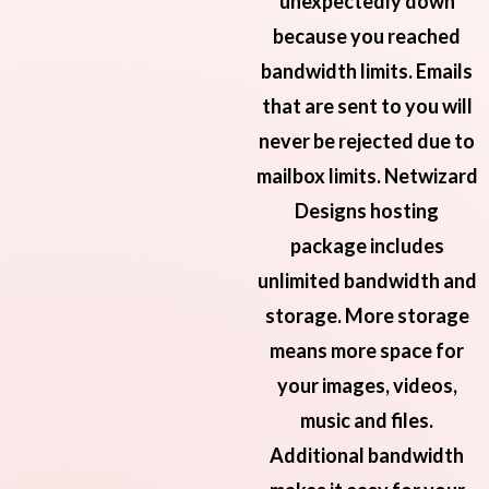
unexpectedly down
because you reached
bandwidth limits. Emails
that are sent to you will
never be rejected due to
mailbox limits. Netwizard
Designs hosting
package includes
unlimited bandwidth and
storage. More storage
means more space for
your images, videos,
music and files.
Additional bandwidth