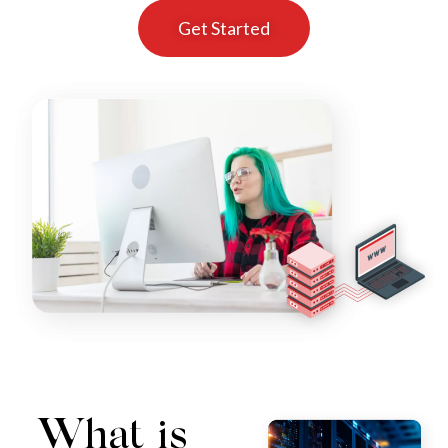
Get Started
What is