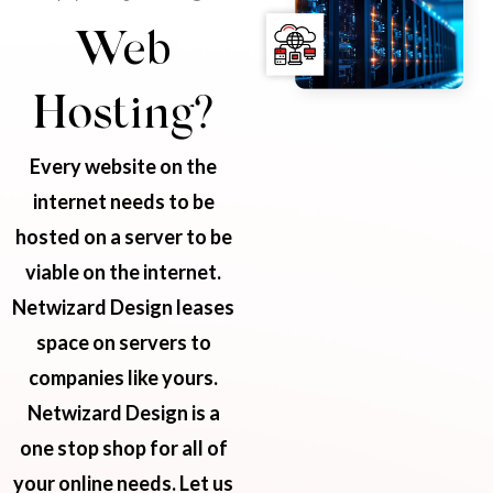
Web
Hosting?
Every website on the
internet needs to be
hosted on a server to be
viable on the internet.
Netwizard Design leases
space on servers to
companies like yours.
Netwizard Design is a
one stop shop for all of
your online needs. Let us