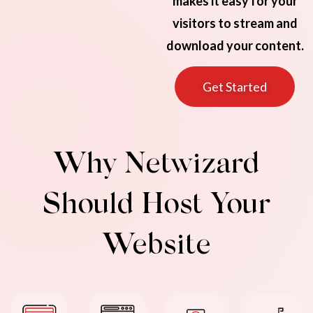
makes it easy for your
visitors to stream and
download your content.
Get Started
Why Netwizard
Should Host Your
Website