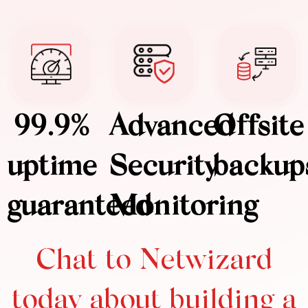
99.9%
Advanced
Offsite
uptime
Security
backup
guaranteed
Monitoring
Chat to Netwizard
today about building a