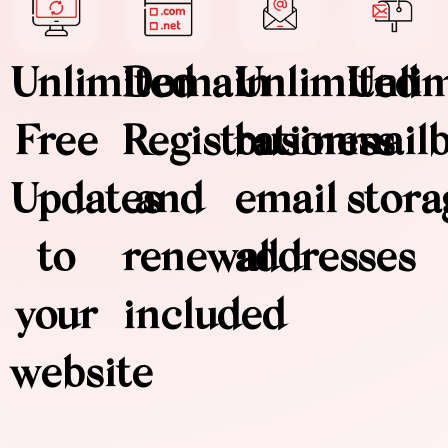
Unlimited
Domain
Unlimited
Unli
Free
Registration
business
mail
Updates
and
email
stora
to
renewal
addresses
your
included
website