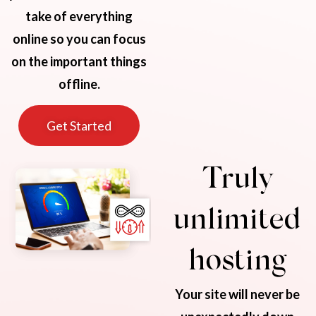
take of everything
online so you can focus
on the important things
offline.
Get Started
Truly
unlimited
hosting
Your site will never be