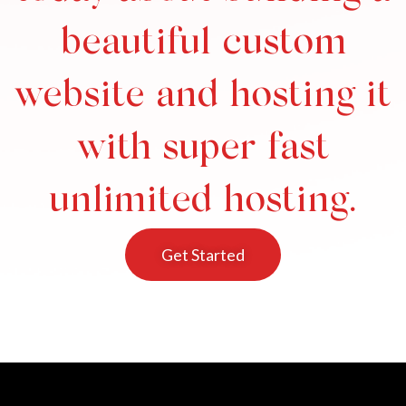
beautiful custom
website and hosting it
with super fast
unlimited hosting.
Get Started