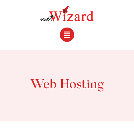
Web Hosting