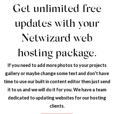
Get unlimited free
updates with your
Netwizard web
hosting package.
If you need to add more photos to your projects
gallery or maybe change some text and don’t have
time to use our built in content editor then just send
it to us and we will do it for you. We have a team
dedicated to updating websites for our hosting
clients.