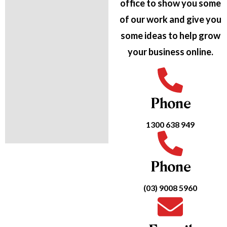
office to show you some
of our work and give you
some ideas to help grow
your business online.
Phone
1300 638 949
Phone
(03) 9008 5960