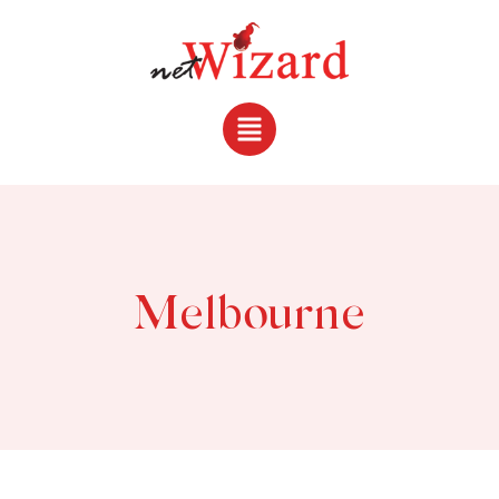
Melbourne