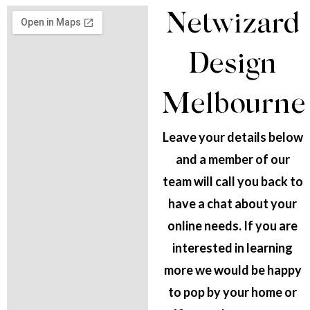
Netwizard
Design
Melbourne
Leave your details below
and a member of our
team will call you back to
have a chat about your
online needs. If you are
interested in learning
more we would be happy
to pop by your home or