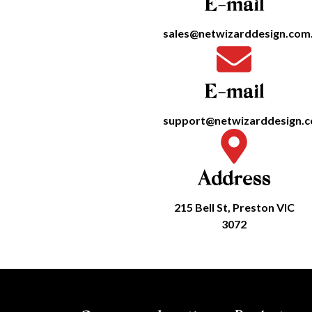
E-mail
sales@netwizarddesign.com
E-mail
support@netwizarddesign.
Address
215 Bell St, Preston VIC
3072