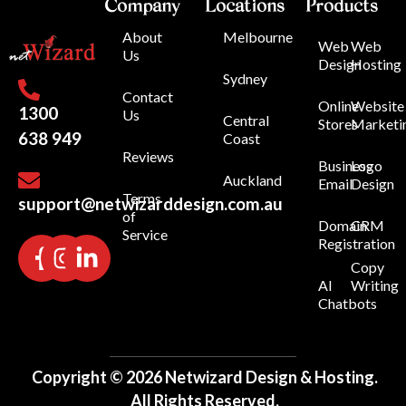
Company
Locations
Products
About
Melbourne
Web
Web
Us
Design
Hosting
Sydney
Contact
Online
Website
1300
Us
Central
Stores
Marketi
638 949
Coast
Reviews
Business
Logo
Auckland
Email
Design
Terms
support@netwizarddesign.com.au
of
Domain
CRM
Service
Registration
Copy
AI
Writing
Chatbots
Copyright © 2026 Netwizard Design & Hosting.
All Rights Reserved.