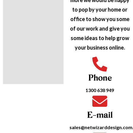
more we would be happy
to pop by your home or
office to show you some
of our work and give you
some ideas to help grow
your business online.
Phone
1300 638 949
E-mail
sales@netwizarddesign.com