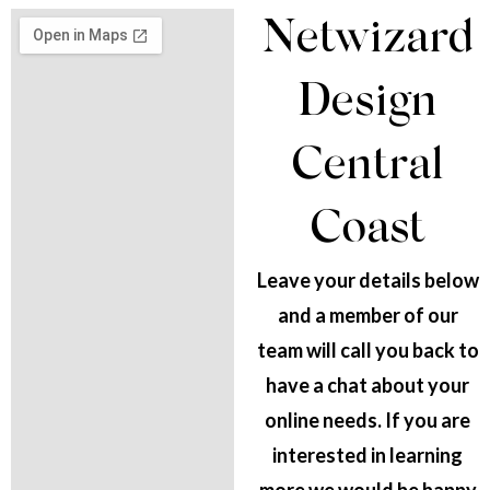
Netwizard
Design
Central
Coast
Leave your details below
and a member of our
team will call you back to
have a chat about your
online needs. If you are
interested in learning