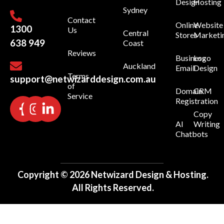
Design
Hosting
Sydney
Contact
Online
Website
1300
Us
Central
Stores
Marketi
638 949
Coast
Reviews
Business
Logo
Auckland
Email
Design
Terms
support@netwizarddesign.com.au
of
Domain
CRM
Service
Registration
Copy
AI
Writing
Chatbots
Copyright © 2026 Netwizard Design & Hosting.
All Rights Reserved.