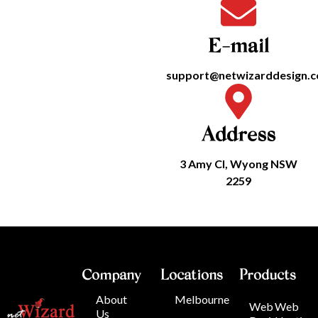
E-mail
support@netwizarddesign.
Address
3 Amy Cl, Wyong NSW
2259
Company
Locations
Products
About
Melbourne
Web
Web
Us