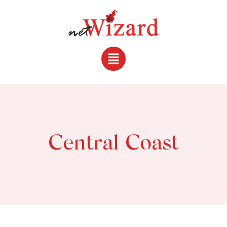
Central Coast